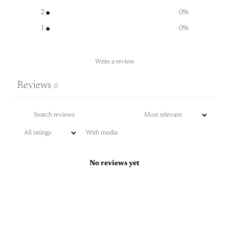
2
0
%
1
0
%
Write a review
Reviews
0
With media
No reviews yet