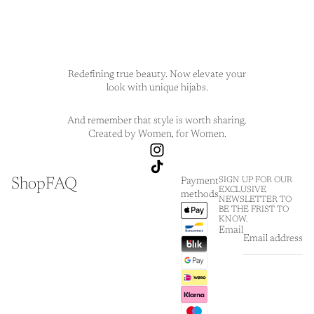
Redefining true beauty. Now elevate your
look with unique hijabs.
And remember that style is worth sharing.
Created by Women, for Women.
Shop
FAQ
SIGN UP FOR OUR
Payment
EXCLUSIVE
methods
NEWSLETTER TO
BE THE FRIST TO
KNOW.
Email