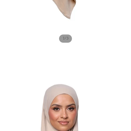
/
1
3