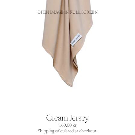
OPEN IMAGE IN FULL SCREEN
Cream Jersey
169,00 kr
Shipping calculated at checkout.