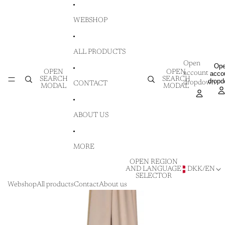
SKIP TO CONTENT
WEBSHOP
ALL PRODUCTS
Open
Op
OPEN
OPEN
account
acco
SEARCH
SEARCH
drop
dropdown
CONTACT
MODAL
MODAL
ABOUT US
MORE
OPEN REGION
AND LANGUAGE
DKK
/
EN
SELECTOR
Webshop
All products
Contact
About us
SKIP TO PRODUCT INFORMATION