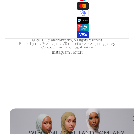
© 2026
Veilandcompany
,
All rights reserved
Refund policy
Privacy policy
Terms of service
Shipping policy
Contact information
Legal notice
Instagram
Tiktok
WELCOME TO VEILANDCOMPANY