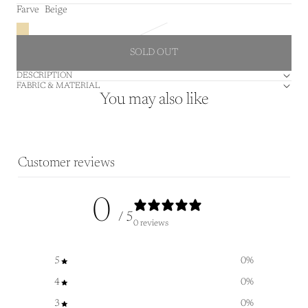
Farve
Beige
SOLD OUT
DESCRIPTION
FABRIC & MATERIAL
You may also like
Customer reviews
0
/ 5
0 reviews
5
0
%
4
0
%
3
0
%