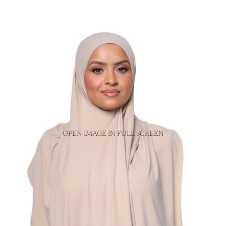
OPEN IMAGE IN FULL SCREEN