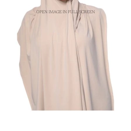
OPEN IMAGE IN FULL SCREEN