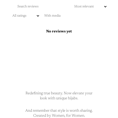
With media
No reviews yet
Redefining true beauty. Now elevate your
look with unique hijabs.
And remember that style is worth sharing.
Created by Women, for Women.