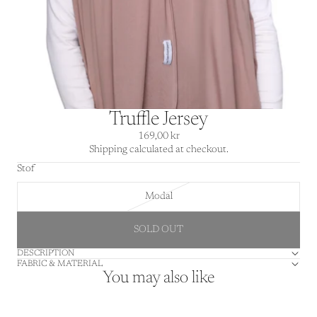
Truffle Jersey
169,00 kr
Shipping calculated at checkout.
Stof
Modal
SOLD OUT
DESCRIPTION
FABRIC & MATERIAL
You may also like