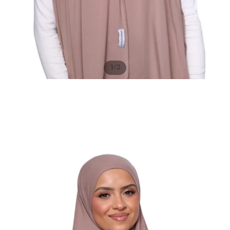
/
1
2