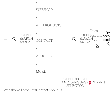
SKIP TO CONTENT
WEBSHOP
ALL PRODUCTS
Open
Op
OPEN
OPEN
account
acco
SEARCH
SEARCH
drop
dropdown
CONTACT
MODAL
MODAL
ABOUT US
MORE
OPEN REGION
AND LANGUAGE
DKK
/
EN
SELECTOR
Webshop
All products
Contact
About us
SKIP TO PRODUCT INFORMATION