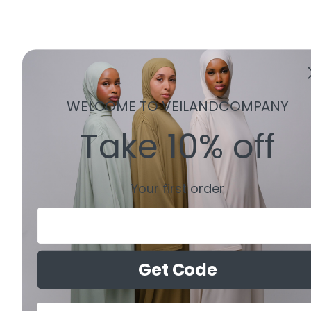
WELCOME TO VEILANDCOMPANY
Take 10% off
Your first order
Email
Get Code