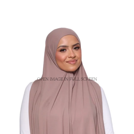
OPEN IMAGE IN FULL SCREEN