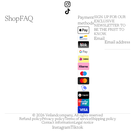
Shop
FAQ
SIGN UP FOR OUR
Payment
EXCLUSIVE
methods
NEWSLETTER TO
BE THE FRIST TO
KNOW.
Email
© 2026
Veilandcompany
,
All rights reserved
Refund policy
Privacy policy
Terms of service
Shipping policy
Contact information
Legal notice
Instagram
Tiktok