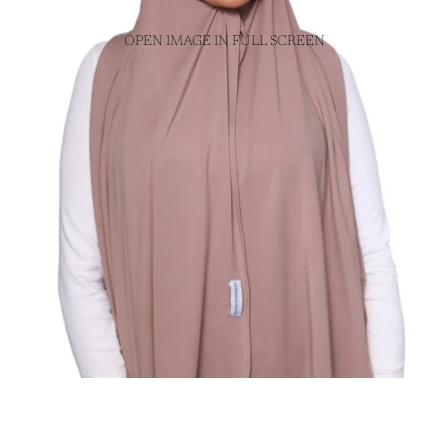
OPEN IMAGE IN FULL SCREEN