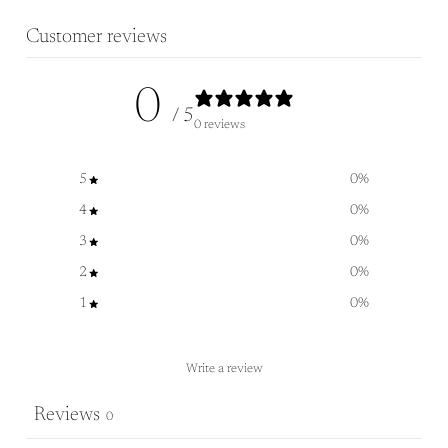
Customer reviews
0
/ 5
0 reviews
5
0
%
4
0
%
3
0
%
2
0
%
1
0
%
Write a review
Reviews
0