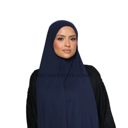
OPEN IMAGE IN FULL SCREEN