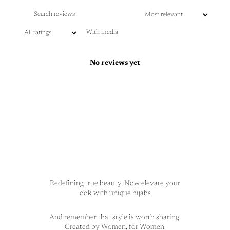
With media
No reviews yet
Redefining true beauty. Now elevate your
look with unique hijabs.
And remember that style is worth sharing.
Created by Women, for Women.