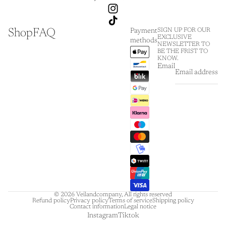
Shop
FAQ
SIGN UP FOR OUR
Payment
EXCLUSIVE
methods
NEWSLETTER TO
BE THE FRIST TO
KNOW.
Email
© 2026
Veilandcompany
,
All rights reserved
Refund policy
Privacy policy
Terms of service
Shipping policy
Contact information
Legal notice
Instagram
Tiktok