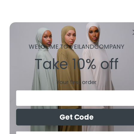
WELCOME TO VEILANDCOMPANY
Take 10% off
Your first order
Email
Get Code