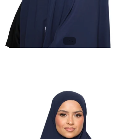
/
1
2