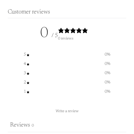
Customer reviews
0
/ 5
0 reviews
5
0
%
4
0
%
3
0
%
2
0
%
1
0
%
Write a review
Reviews
0