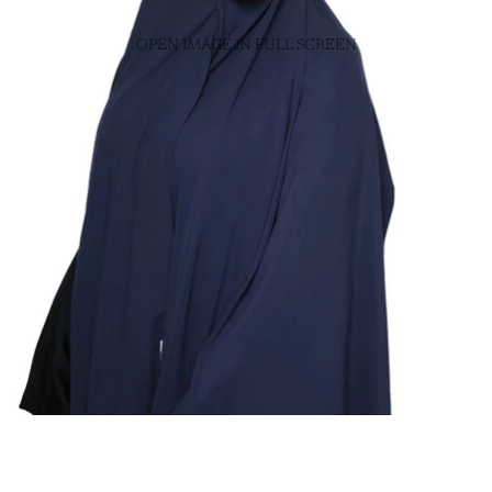
OPEN IMAGE IN FULL SCREEN