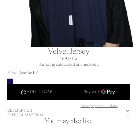
Velvet Jersey
169,00 kr
Shipping calculated at checkout.
Farve
Mørke blå
ADD TO CART
More payment options
DESCRIPTION
FABRIC & MATERIAL
You may also like