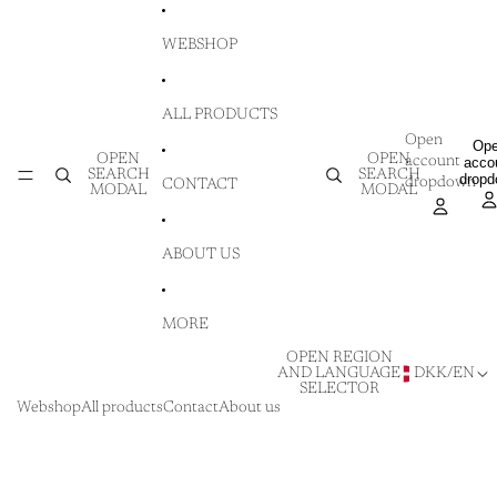
SKIP TO CONTENT
WEBSHOP
ALL PRODUCTS
Open
Op
OPEN
OPEN
account
acco
SEARCH
SEARCH
drop
dropdown
CONTACT
MODAL
MODAL
ABOUT US
MORE
OPEN REGION
AND LANGUAGE
DKK
/
EN
SELECTOR
Webshop
All products
Contact
About us
SKIP TO PRODUCT INFORMATION